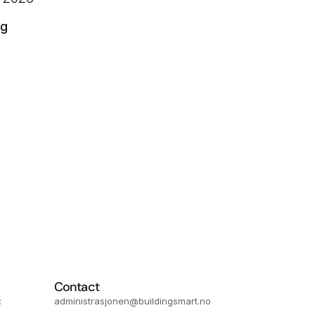
ng
Contact
 
administrasjonen@buildingsmart.no