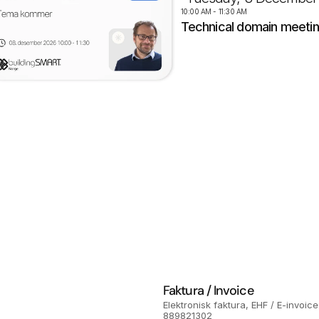
10:00 AM - 11:30 AM
Technical domain meeti
Faktura / Invoice
Elektronisk faktura, EHF / E-invoice:
889821302