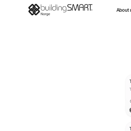
About 