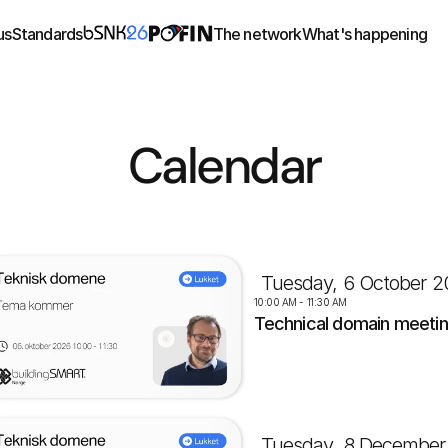
us
Standards
The network
What's happening
Calendar
Tuesday, 6 October 2
10:00 AM - 11:30 AM
Technical domain meeti
Tuesday, 8 December