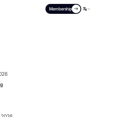
Membership
Select Language
026
ng
 2026